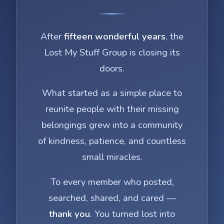
After
fifteen wonderful years
, the
Lost My Stuff Group is closing its
doors.
What started as a simple place to
reunite people with their missing
belongings grew into a community
of kindness, patience, and countless
small miracles.
To every member who posted,
searched, shared, and cared —
thank you
. You turned lost into