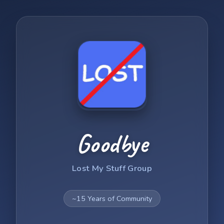
Goodbye
Lost My Stuff Group
~15 Years of Community