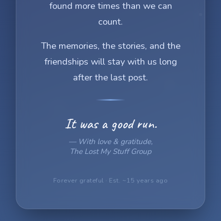
found more times than we can
count.
The memories, the stories, and the
friendships will stay with us long
after the last post.
It was a good run.
— With love & gratitude,
The Lost My Stuff Group
Forever grateful · Est. ~15 years ago