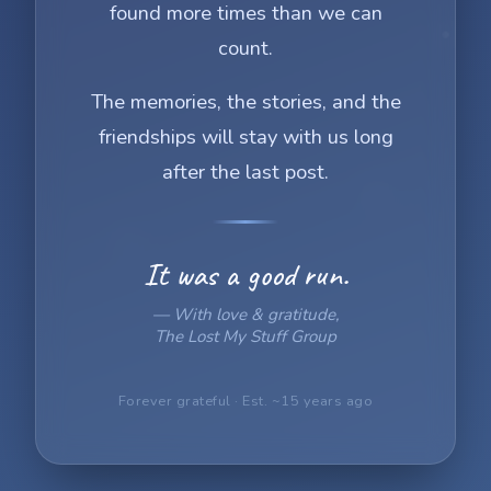
found more times than we can
count.
The memories, the stories, and the
friendships will stay with us long
after the last post.
It was a good run.
— With love & gratitude,
The Lost My Stuff Group
Forever grateful · Est. ~15 years ago