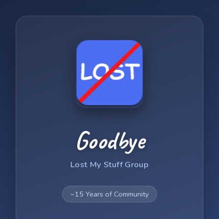
Goodbye
Lost My Stuff Group
~15 Years of Community