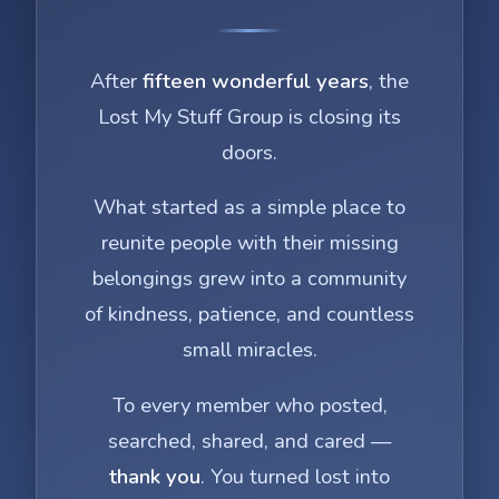
After
fifteen wonderful years
, the
Lost My Stuff Group is closing its
doors.
What started as a simple place to
reunite people with their missing
belongings grew into a community
of kindness, patience, and countless
small miracles.
To every member who posted,
searched, shared, and cared —
thank you
. You turned lost into